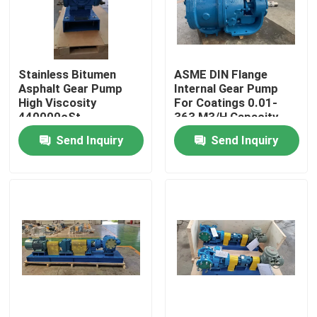
About Us
Stainless Bitumen
ASME DIN Flange
Factory Tour
Asphalt Gear Pump
Internal Gear Pump
High Viscosity
For Coatings 0.01-
440000cSt
363 M3/H Capacity
Quality Control
Send Inquiry
Send Inquiry
Contact Us
News
Cases
Request A Quote