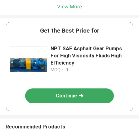
View More
Get the Best Price for
NPT SAE Asphalt Gear Pumps
For High Viscosity Fluids High
Efficiency
MOQ： 1
Continue
Recommended Products