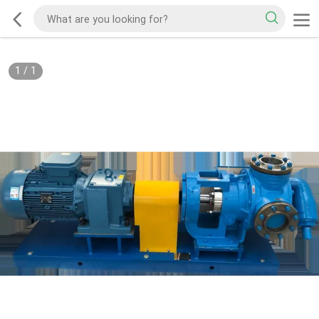
1
/
1