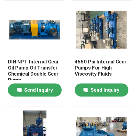
DIN NPT Internal Gear
4550 Psi Internal Gear
Oil Pump Oil Transfer
Pumps For High
Chemical Double Gear
Viscosity Fluids
Pump
Send Inquiry
Send Inquiry
Home
Products
Videos