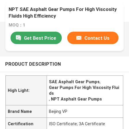
NPT SAE Asphalt Gear Pumps For High Viscosity
Fluids High Efficiency
MOQ：1
Get Best Price
Contact Us
PRODUCT DESCRIPTION
SAE Asphalt Gear Pumps
,
Gear Pumps For High Viscosity Flui
High Light:
ds
,
NPT Asphalt Gear Pumps
Brand Name
Beijing VP
Certification
ISO Certificate; 3A Certificate