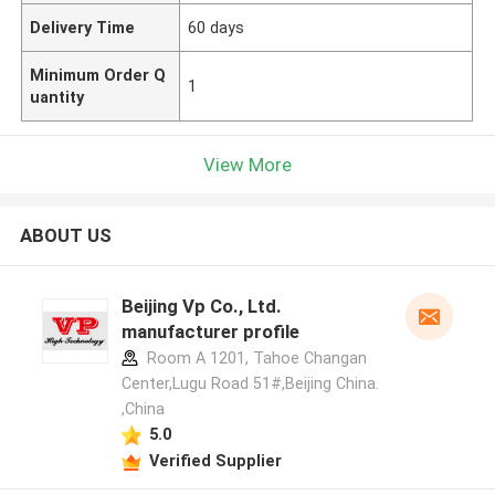
Delivery Time
60 days
Minimum Order Q
1
uantity
View More
ABOUT US
Beijing Vp Co., Ltd.
manufacturer profile
Room A 1201, Tahoe Changan
Center,Lugu Road 51#,Beijing China.
,China
5.0
Verified Supplier