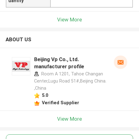
uantity
View More
ABOUT US
Beijing Vp Co., Ltd.
manufacturer profile
Room A 1201, Tahoe Changan
Center,Lugu Road 51#,Beijing China.
,China
5.0
Verified Supplier
View More