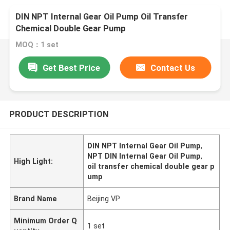
DIN NPT Internal Gear Oil Pump Oil Transfer
Chemical Double Gear Pump
MOQ：1 set
Get Best Price
Contact Us
PRODUCT DESCRIPTION
DIN NPT Internal Gear Oil Pump
,
NPT DIN Internal Gear Oil Pump
,
High Light:
oil transfer chemical double gear p
ump
Brand Name
Beijing VP
Minimum Order Q
1 set