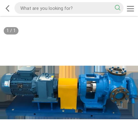
1
/
1