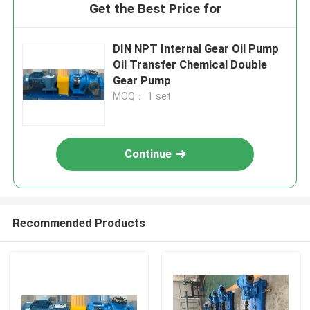
Get the Best Price for
DIN NPT Internal Gear Oil Pump
Oil Transfer Chemical Double
Gear Pump
MOQ： 1 set
Continue
Recommended Products