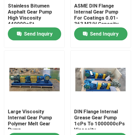
Stainless Bitumen
ASME DIN Flange
Asphalt Gear Pump
Internal Gear Pump
About Us
High Viscosity
For Coatings 0.01-
440000cSt
363 M3/H Capacity
Send Inquiry
Send Inquiry
Factory Tour
Quality Control
Contact Us
News
Large Viscosity
DIN Flange Internal
Cases
Internal Gear Pump
Grease Gear Pump
Polymer Melt Gear
1cPs To 1000000cPs
Pump
Viscosity
Request A Quote