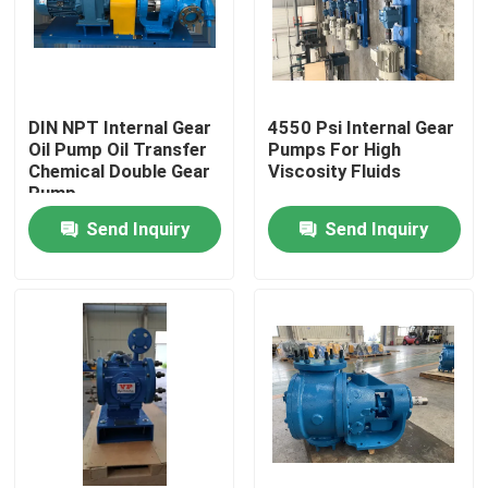
DIN NPT Internal Gear
4550 Psi Internal Gear
Oil Pump Oil Transfer
Pumps For High
Chemical Double Gear
Viscosity Fluids
Pump
Send Inquiry
Send Inquiry
Home
Products
Videos