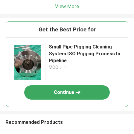
View More
Get the Best Price for
Small Pipe Pigging Cleaning
System ISO Pigging Process In
Pipeline
MOQ： 1
Continue
Recommended Products