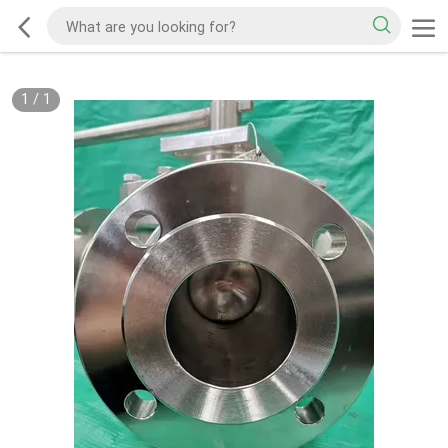
1
/
1