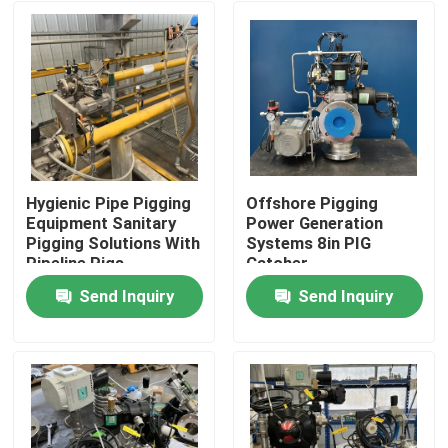
Hygienic Pipe Pigging
Offshore Pigging
Equipment Sanitary
Power Generation
Pigging Solutions With
Systems 8in PIG
Pipeline Pigs
Catcher
Send Inquiry
Send Inquiry
Home
Products
Videos