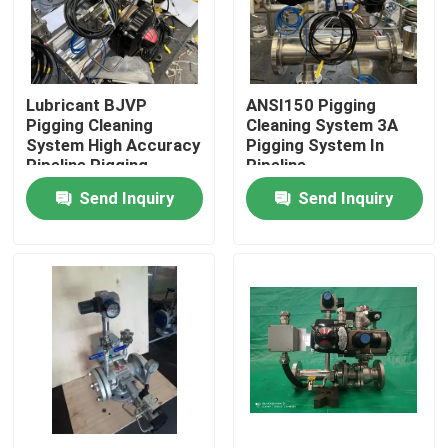
About Us
Lubricant BJVP
ANSI150 Pigging
Factory Tour
Pigging Cleaning
Cleaning System 3A
System High Accuracy
Pigging System In
Pipeline Pigging
Pipeline
Quality Control
Send Inquiry
Send Inquiry
Contact Us
News
Cases
Request A Quote