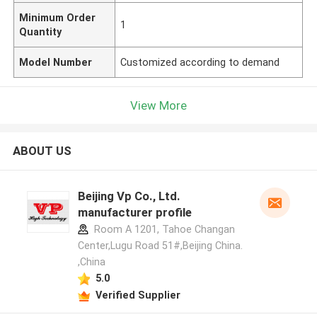
Minimum Order
1
Quantity
Model Number
Customized according to demand
View More
ABOUT US
Beijing Vp Co., Ltd.
manufacturer profile
Room A 1201, Tahoe Changan
Center,Lugu Road 51#,Beijing China.
,China
5.0
Verified Supplier