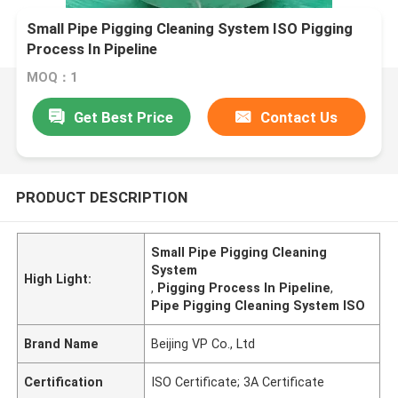
Small Pipe Pigging Cleaning System ISO Pigging
Process In Pipeline
MOQ：1
Get Best Price
Contact Us
PRODUCT DESCRIPTION
Small Pipe Pigging Cleaning
System
High Light:
,
Pigging Process In Pipeline
,
Pipe Pigging Cleaning System ISO
Brand Name
Beijing VP Co., Ltd
Certification
ISO Certificate; 3A Certificate