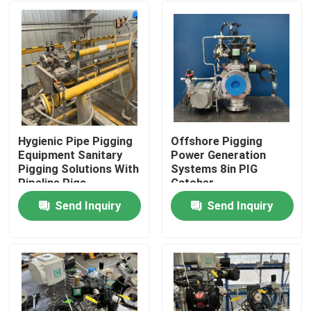
Hygienic Pipe Pigging
Offshore Pigging
Equipment Sanitary
Power Generation
Pigging Solutions With
Systems 8in PIG
Pipeline Pigs
Catcher
Send Inquiry
Send Inquiry
Home
Products
Videos