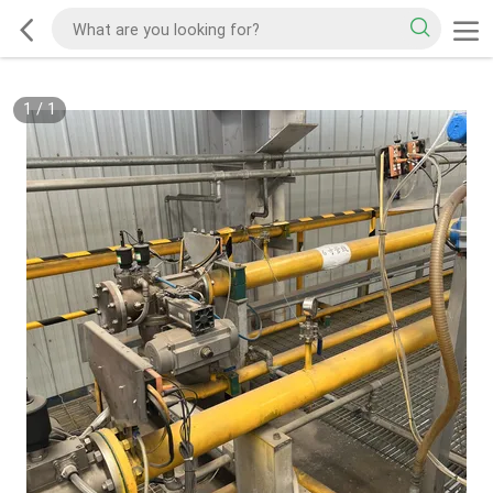
1
/
1