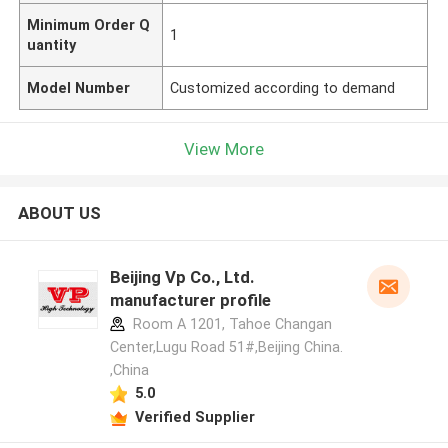
Minimum Order Q
1
uantity
Model Number
Customized according to demand
View More
ABOUT US
Beijing Vp Co., Ltd.
manufacturer profile
Room A 1201, Tahoe Changan
Center,Lugu Road 51#,Beijing China.
,China
5.0
Verified Supplier