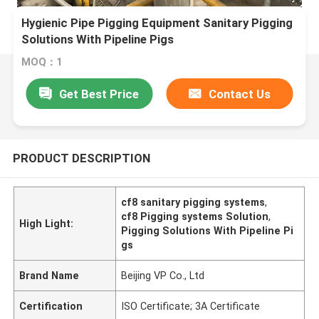
Hygienic Pipe Pigging Equipment Sanitary Pigging
Solutions With Pipeline Pigs
MOQ：1
Get Best Price
Contact Us
PRODUCT DESCRIPTION
cf8 sanitary pigging systems
,
cf8 Pigging systems Solution
,
High Light:
Pigging Solutions With Pipeline Pi
gs
Brand Name
Beijing VP Co., Ltd
Certification
ISO Certificate; 3A Certificate