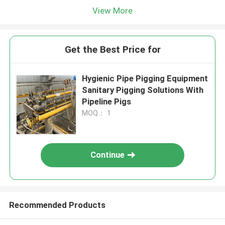
View More
Get the Best Price for
Hygienic Pipe Pigging Equipment
Sanitary Pigging Solutions With
Pipeline Pigs
MOQ： 1
Continue
Recommended Products