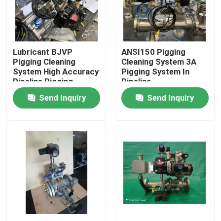
About Us
Lubricant BJVP
ANSI150 Pigging
Factory Tour
Pigging Cleaning
Cleaning System 3A
System High Accuracy
Pigging System In
Pipeline Pigging
Pipeline
Quality Control
Send Inquiry
Send Inquiry
Contact Us
News
Cases
Request A Quote