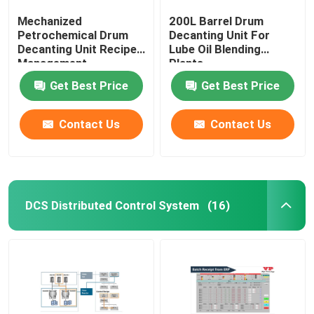
Mechanized
200L Barrel Drum
Petrochemical Drum
Decanting Unit For
Decanting Unit Recipe
Lube Oil Blending
Management
Plants
Get Best Price
Get Best Price
Contact Us
Contact Us
DCS Distributed Control System
(16)