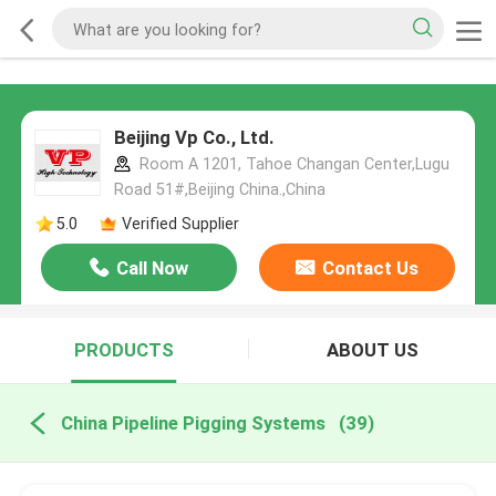
Beijing Vp Co., Ltd.
Room A 1201, Tahoe Changan Center,Lugu
Road 51#,Beijing China.,China
5.0
Verified Supplier
Call Now
Contact Us
PRODUCTS
ABOUT US
China Pipeline Pigging Systems
(39)