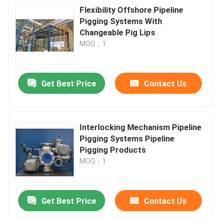
Flexibility Offshore Pipeline
Pigging Systems With
Changeable Pig Lips
MOQ：1
Get Best Price
Contact Us
Interlocking Mechanism Pipeline
Pigging Systems Pipeline
Pigging Products
MOQ：1
Get Best Price
Contact Us