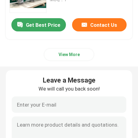
Pipeline Pigging Systems
Get Best Price
Contact Us
Pigging Cleaning System
View More
Automated Pigging System
Drum Decanting Unit
Leave a Message
We will call you back soon!
DCS Distributed Control System
Automatic Batch Blending
Pigging Manifold