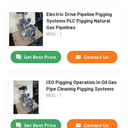
Electric Drive Pipeline Pigging
Systems PLC Pigging Natural
Gas Pipelines
MOQ：1
Get Best Price
Contact Us
ISO Pigging Operation In Oil Gas
Pipe Cleaning Pigging Systems
MOQ：1
Get Best Price
Contact Us