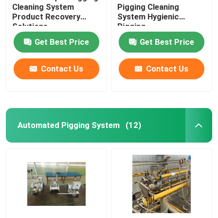
Cleaning System
Pigging Cleaning
Product Recovery
System Hygienic
Solutions
Pigging
Get Best Price
Get Best Price
Contact Us
Contact Us
Automated Pigging System
(12)