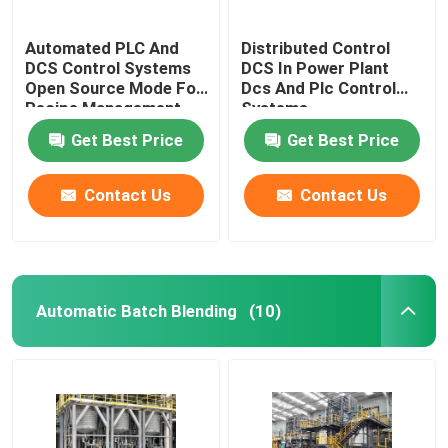
Automated PLC And
Distributed Control
DCS Control Systems
DCS In Power Plant
Open Source Mode For
Dcs And Plc Control
Recipe Management
Systems
Get Best Price
Get Best Price
Contact Us
Contact Us
Automatic Batch Blending
(10)