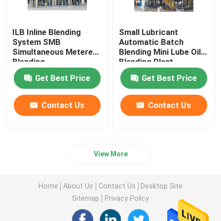
ILB Inline Blending
Small Lubricant
System SMB
Automatic Batch
Simultaneous Metered
Blending Mini Lube Oil
Blending
Blending Plant
Get Best Price
Get Best Price
Contact Us
Contact Us
View More
Home
About Us
Contact Us
Desktop Site
Sitemap
Privacy Policy