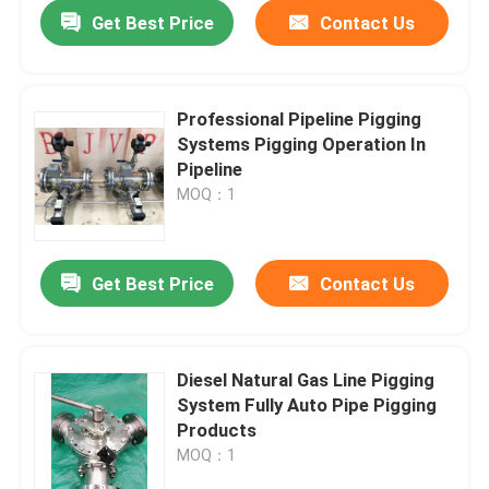
Get Best Price
Contact Us
Professional Pipeline Pigging
Systems Pigging Operation In
Pipeline
MOQ：1
Get Best Price
Contact Us
Home
Diesel Natural Gas Line Pigging
System Fully Auto Pipe Pigging
Products
Products
MOQ：1
Videos