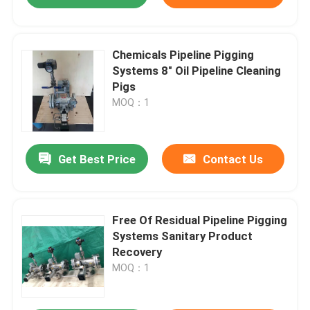
Chemicals Pipeline Pigging
Systems 8" Oil Pipeline Cleaning
Pigs
MOQ：1
Get Best Price
Contact Us
Free Of Residual Pipeline Pigging
Systems Sanitary Product
Recovery
MOQ：1