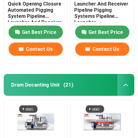
Quick Opening Closure
Launcher And Receiver
Automated Pigging
Pipeline Pigging
System Pipeline
Systems Pipeline
Launcher And Receiver
Launcher
Get Best Price
Get Best Price
Contact Us
Contact Us
Drum Decanting Unit
(21)