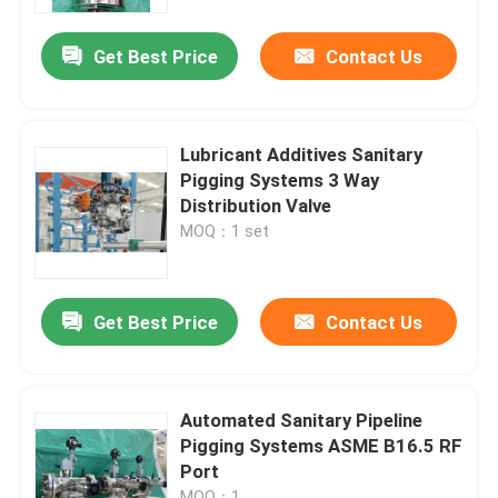
Get Best Price
Contact Us
About Us
Factory Tour
Lubricant Additives Sanitary
Pigging Systems 3 Way
Quality Control
Distribution Valve
MOQ：1 set
Contact Us
Get Best Price
Contact Us
News
Cases
Automated Sanitary Pipeline
Pigging Systems ASME B16.5 RF
Port
Request A Quote
MOQ：1