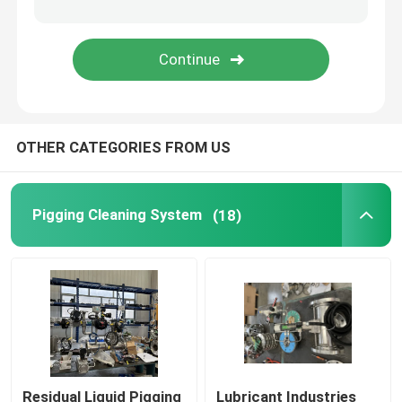
Rotary Lobe Pump
Internal Gear Pump
OTHER CATEGORIES FROM US
Pigging Valve
Sleeved Plug Valve
Pigging Cleaning System
(18)
Simultaneous Metering Blending
Viscosity Improver Dissolving System
Residual Liquid Pigging
Lubricant Industries