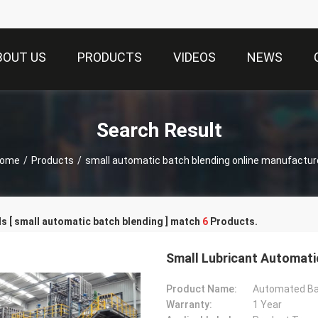
BOUT US
PRODUCTS
VIDEOS
NEWS
Search Result
ome
/
Products
/
small automatic batch blending online manufactur
 [ small automatic batch blending ] match
6
Products.
Small Lubricant Automatic
Product Name:
Automated Ba
Warranty:
1 Year