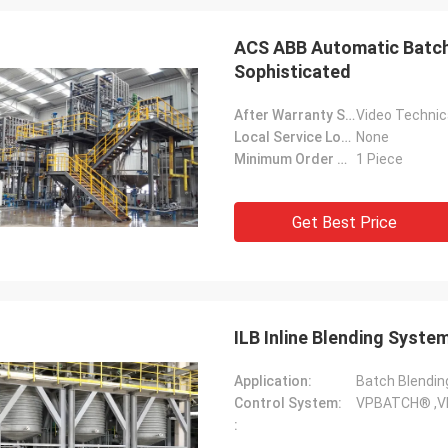
ACS ABB Automatic Batch 
Sophisticated
After Warranty Service:
Video Technica
Local Service Location:
None
Minimum Order Quantity:
1 Piece
Get Best Price
ILB Inline Blending Syst
Application:
Batch Blendin
Control System:
VPBATCH® ,V
: