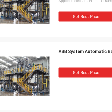
Applicable Industries:
Get Best Price
ABB System Automatic Bat
Get Best Price