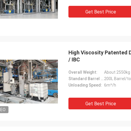
Get Best Price
High Viscosity Patented 
/ IBC
Overall Weight:
About 2550kg
Standard Barrel Capacity:
200L Barrel/t
Unloading Speed:
6m³/h
Get Best Price
DEO