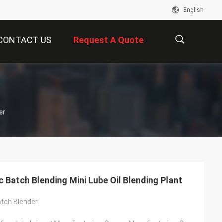
English
CONTACT US
Request A Quote
描
er
述
 Batch Blending Mini Lube Oil Blending Plant
tch Blender