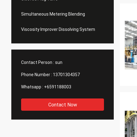
Simultaneous Metering Blending
Viscosity Improver Dissolving System
Contact Person :
sun
Phone Number :
13701304357
Whatsapp :
+6591188003
Contact Now