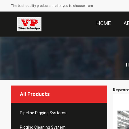
The best quality products are for you to choose from
HOME
A
H
Keywords
All Products
Pipeline Pigging Systems
Pigging Cleaning System