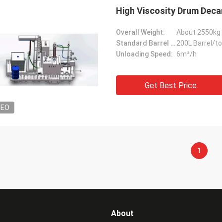
High Viscosity Drum Deca
Overall Weight:
About 2550kg
Standard Barrel Capacity:
200L Barrel/t
Unloading Speed:
6m³/h
Get Best Price
DEO
1
About