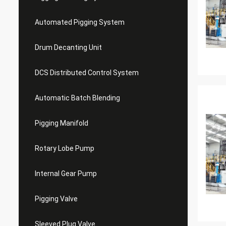
Automated Pigging System
Drum Decanting Unit
DCS Distributed Control System
Automatic Batch Blending
Pigging Manifold
Rotary Lobe Pump
Internal Gear Pump
Pigging Valve
Sleeved Plug Valve