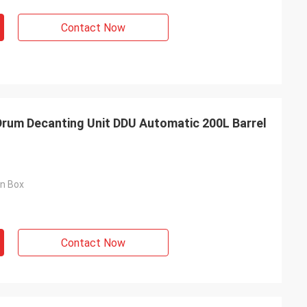
Contact Now
Drum Decanting Unit DDU Automatic 200L Barrel
on Box
Contact Now