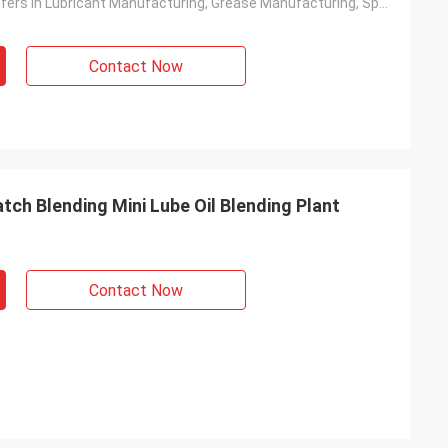
Product Transfers In Lubricant Manufacturing, Grease Manufacturing, Specialty Chemical Blending, Chemical And Additive Blending, Paints Manufacturing, Personal Care, Food And Beverage
Contact Now
ch Blending Mini Lube Oil Blending Plant
Contact Now