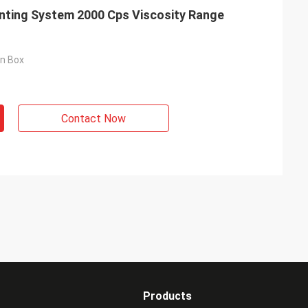
nting System 2000 Cps Viscosity Range
on Box
Contact Now
Products