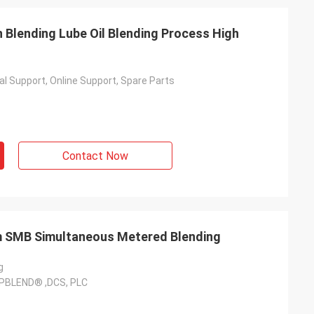
Blending Lube Oil Blending Process High
l Support, Online Support, Spare Parts
Contact Now
em SMB Simultaneous Metered Blending
g
PBLEND® ,DCS, PLC