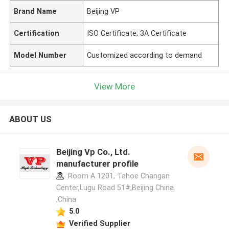
Brand Name
Beijing VP
Certification
ISO Certificate; 3A Certificate
Model Number
Customized according to demand
View More
ABOUT US
Beijing Vp Co., Ltd.
manufacturer profile
Room A 1201, Tahoe Changan
Center,Lugu Road 51#,Beijing China.
,China
5.0
Verified Supplier