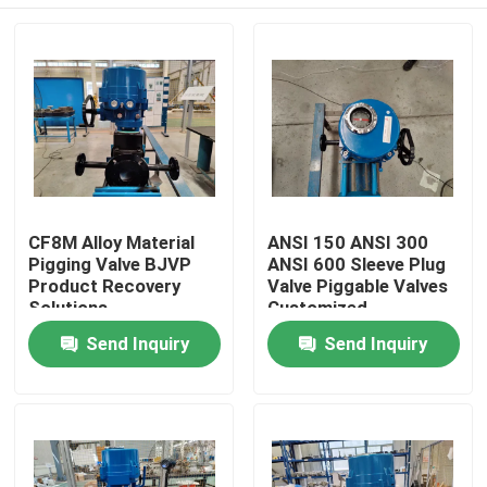
CF8M Alloy Material
ANSI 150 ANSI 300
Pigging Valve BJVP
ANSI 600 Sleeve Plug
Product Recovery
Valve Piggable Valves
Solutions
Customized
Home
Send Inquiry
Send Inquiry
Products
Videos