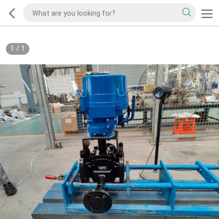
1
/
1