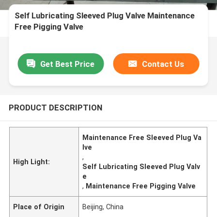
Self Lubricating Sleeved Plug Valve Maintenance
Free Pigging Valve
Get Best Price
Contact Us
PRODUCT DESCRIPTION
Maintenance Free Sleeved Plug Va
lve
,
High Light:
Self Lubricating Sleeved Plug Valv
e
,
Maintenance Free Pigging Valve
Place of Origin
Beijing, China