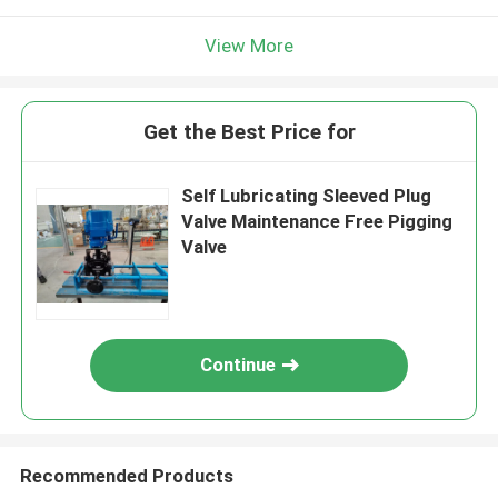
View More
Get the Best Price for
Self Lubricating Sleeved Plug
Valve Maintenance Free Pigging
Valve
Continue
Recommended Products