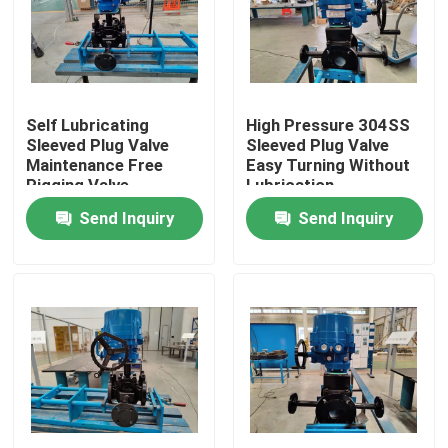
About Us
Factory Tour
Self Lubricating
High Pressure 304SS
Sleeved Plug Valve
Sleeved Plug Valve
Maintenance Free
Easy Turning Without
Quality Control
Pigging Valve
Lubrication
Send Inquiry
Send Inquiry
Contact Us
News
Cases
Request A Quote