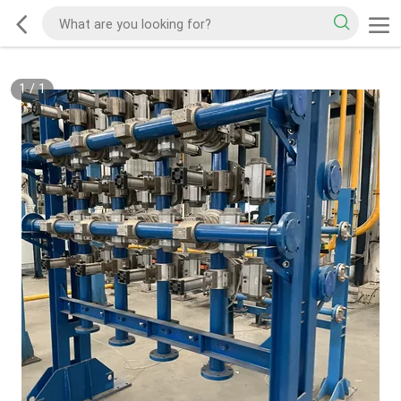
1
/
1