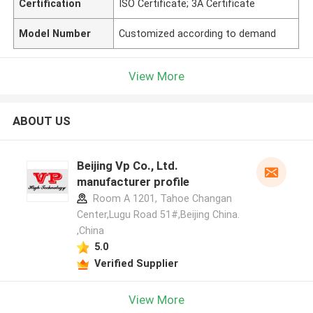
Certification
ISO Certificate; 3A Certificate
Model Number
Customized according to demand
View More
ABOUT US
Beijing Vp Co., Ltd.
manufacturer profile
Room A 1201, Tahoe Changan
Center,Lugu Road 51#,Beijing China.
,China
5.0
Verified Supplier
View More