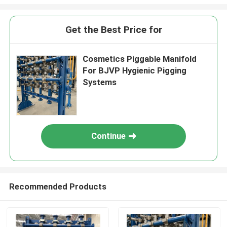
Get the Best Price for
Cosmetics Piggable Manifold
For BJVP Hygienic Pigging
Systems
Continue
Recommended Products