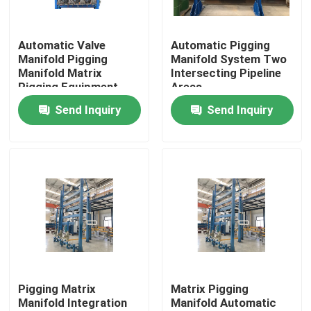
About Us
Automatic Valve
Automatic Pigging
Manifold Pigging
Manifold System Two
Manifold Matrix
Intersecting Pipeline
Factory Tour
Pigging Equipment
Areas
Send Inquiry
Send Inquiry
Quality Control
Contact Us
News
Cases
Pigging Matrix
Matrix Pigging
Manifold Integration
Manifold Automatic
Request A Quote