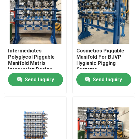
Intermediates
Cosmetics Piggable
Polyglycol Piggable
Manifold For BJVP
Manifold Matrix
Hygienic Pigging
Integration Design
Systems
Send Inquiry
Send Inquiry
Home
Products
Videos