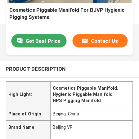
Cosmetics Piggable Manifold For BJVP Hygienic
Pigging Systems
Get Best Price
Contact Us
PRODUCT DESCRIPTION
Cosmetics Piggable Manifold
,
High Light:
Hygienic Piggable Manifold
,
HPS Pigging Manifold
Place of Origin
Beijing, China
Brand Name
Beijing VP